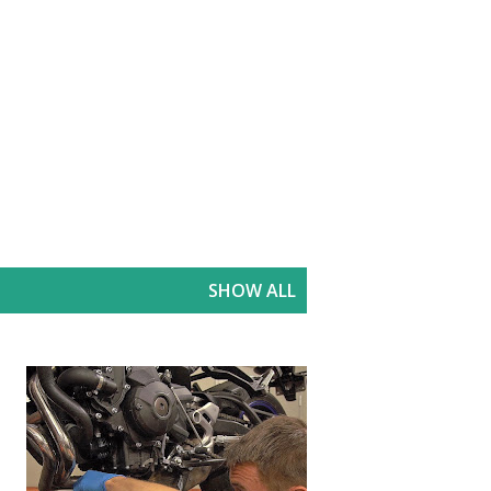
SHOW ALL