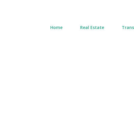
Home
Real Estate
Trans