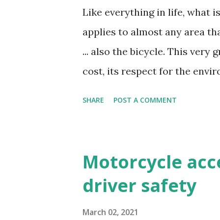
change the engine oil every 2
Like everything in life, what i
on the use of the oil. There a
applies to almost any area th
responsible for the lubricatio
... also the bicycle. This very
It is in this type of motorcycl
cost, its respect for the envi
every few kilometers. If you ha
level– deserves a little pamp
SHARE
POST A COMMENT
are the actions you must carr
you know what the necessary
have made a selection of the e
Motorcycle acc
components rust, break or st
driver safety
and that of your bicycle . 1. 
appreciated, even if you're n
March 02, 2021