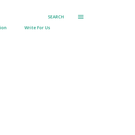
SEARCH
tion
Write For Us