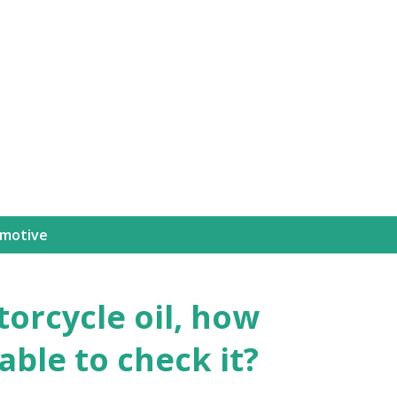
motive
orcycle oil, how
sable to check it?