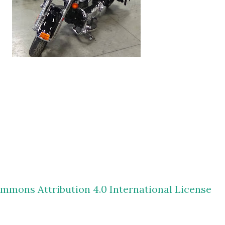
mmons Attribution 4.0 International License