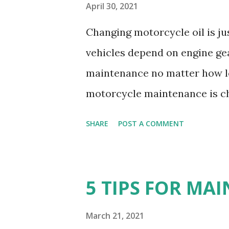
April 30, 2021
Changing motorcycle oil is ju
vehicles depend on engine ge
maintenance no matter how lon
motorcycle maintenance is ch
vehicle, it is just as importan
SHARE
POST A COMMENT
common procedures in the ca
have been interested in it so 
day. How often to change the 
5 TIPS FOR MA
there is no fixed stipulated t
Singleton recommend a consta
March 21, 2021