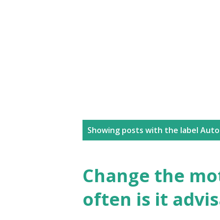
P
Showing posts with the label
Auto
o
s
Change the mot
t
often is it advi
s