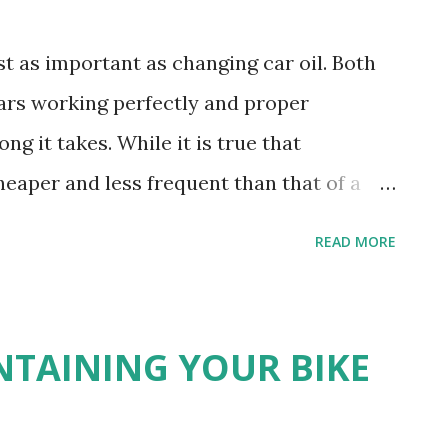
st as important as changing car oil. Both
ars working perfectly and proper
g it takes. While it is true that
eaper and less frequent than that of a
t. The oil change is one of the most
READ MORE
re of motorcycles and mopeds, so we
that you have the motorcycle as the first
motorcycle oil? As with other vehicles,
INTAINING YOUR BIKE
ime to change the oil. Motorbike experts in
nt check of the oil condition and