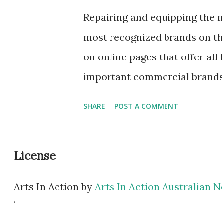
not taken the bike through th
Repairing and equipping the m
impossible that it is stained
most recognized brands on th
city cars and the urban atmosp
on online pages that offer all
sponge, a sof...
important commercial brands
optimal and quality purchase. 
SHARE
POST A COMMENT
advisers who guide the client
clothing , the appropriate clo
License
useful accessories necessary 
tires when they suffer a punct
Arts In Action
by
Arts In Action Australian
present to the consumer wha
.
buying items of this style onli