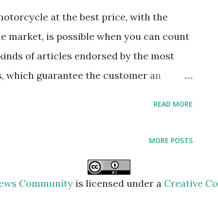
e countryside or the mountains it is
otorcycle at the best price, with the
, but you should know that the smoke from
e market, is possible when you can count
here in general is also dirty. A bucket, a
 kinds of articles endorsed by the most
, which guarantee the customer an
In this sense, it is necessary to have
READ MORE
 to choose from the stock of varied
thing according to the season of the year,
MORE POSTS
for the motorcycle, and kits to repair
ure. However, this post will aim to
 News Community
is licensed under a
Creative Co
t are the advantages obtained when
ne, being alternatives that offer safety to