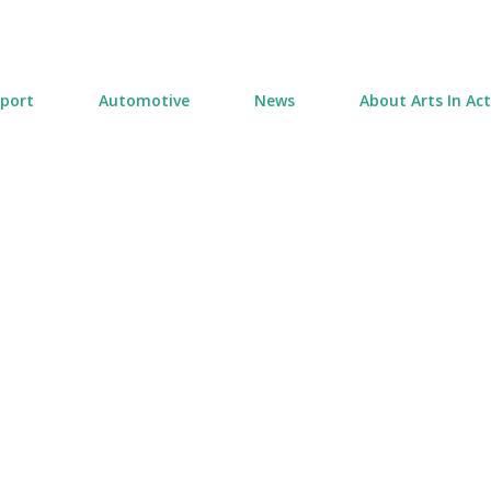
Skip to main content
port
Automotive
News
About Arts In Ac