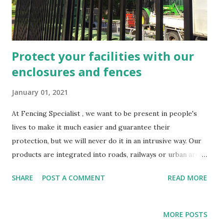
Protect your facilities with our
enclosures and fences
January 01, 2021
At Fencing Specialist , we want to be present in people's
lives to make it much easier and guarantee their
protection, but we will never do it in an intrusive way. Our
products are integrated into roads, railways or urban areas
in such a way that, although we do not make direct use of
SHARE
POST A COMMENT
READ MORE
them, they are latently around us, guaranteeing our safety.
Acoustic screens, parapets, railway equipment… We have
told you a lot about them on our blog ; In today's article we
MORE POSTS