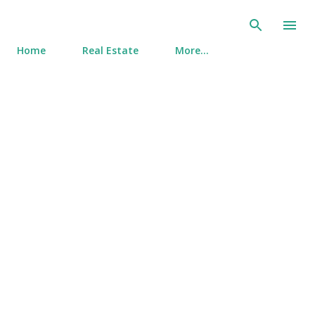
Skip to main content
Home
Real Estate
More…