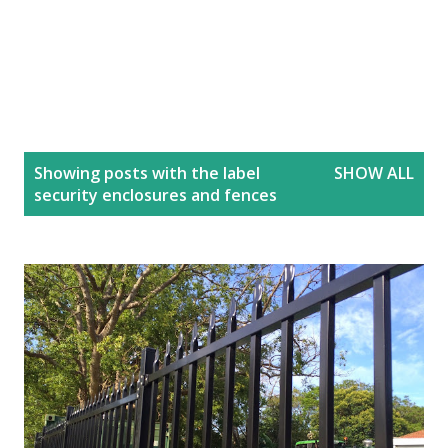
P
Showing posts with the label
SHOW ALL
o
security enclosures and fences
s
t
s