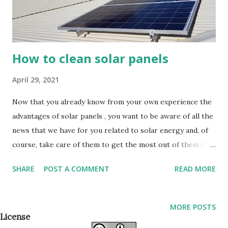
How to clean solar panels
April 29, 2021
Now that you already know from your own experience the
advantages of solar panels , you want to be aware of all the
news that we have for you related to solar energy and, of
course, take care of them to get the most out of them for
as long as possible. Still don't know how to clean solar
SHARE
POST A COMMENT
READ MORE
panels? Keep reading! We tell you everything you need to
know. Why Clean Solar Panels? Once you have done your
installation and you begin to enjoy the benefits that solar
MORE POSTS
panels bring you, you begin to worry about extending their
License