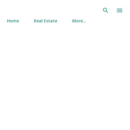
Skip to main content
Home
Real Estate
More…