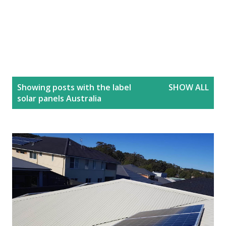
P
Showing posts with the label
SHOW ALL
o
solar panels Australia
s
t
s