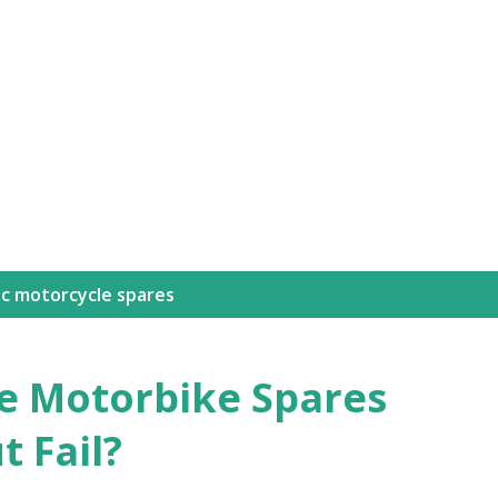
ic motorcycle spares
e Motorbike Spares
 Fail?