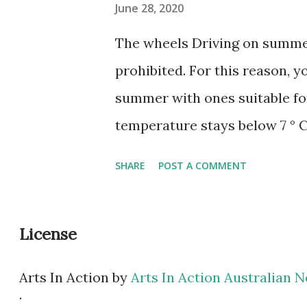
June 28, 2020
The wheels Driving on summer
prohibited. For this reason, y
summer with ones suitable for
temperature stays below 7 ° C
with a softer rubber mixture, 
SHARE
POST A COMMENT
temperatures, and its tread h
for providing grip on slipper
License
most manufacturers of car ch
season. However, if the vehicl
Arts In Action
by
Arts In Action Australian
the lubricant may need to be
.