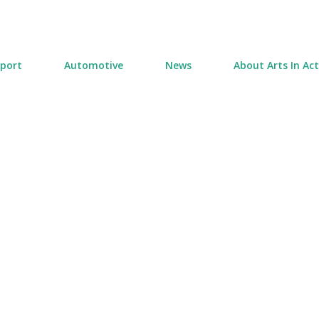
Skip to main content
port
Automotive
News
About Arts In Ac