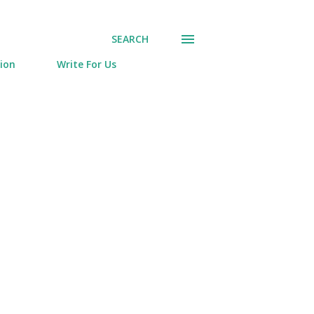
SEARCH
tion
Write For Us