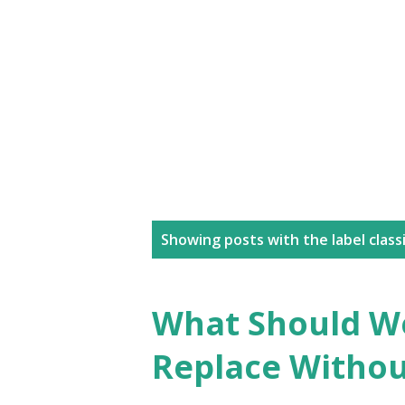
P
Showing posts with the label
class
o
s
What Should W
t
Replace Without
s