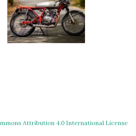
mmons Attribution 4.0 International License