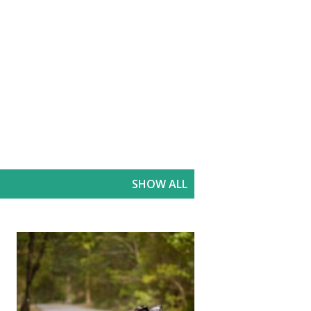
SHOW ALL