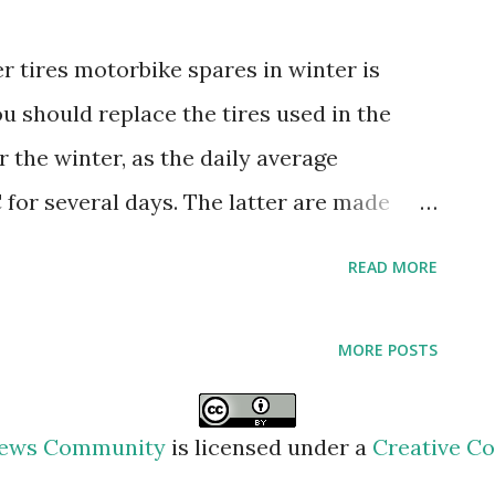
 tires motorbike spares in winter is
ou should replace the tires used in the
 the winter, as the daily average
 for several days. The latter are made
which maintains its elasticity at low
READ MORE
as more lamellae, which are responsible
y surfaces. motorbike spares Oil Today,
MORE POSTS
emicals produce oils suitable for any
e is used in a place with extreme weather,
 News Community
is licensed under a
Creative Co
 changed. For example, 25W-40 viscosity