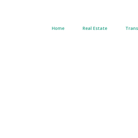
Home
Real Estate
Trans