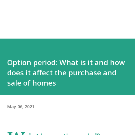
Option period: What is it and how
does it affect the purchase and
sale of homes
May 06, 2021