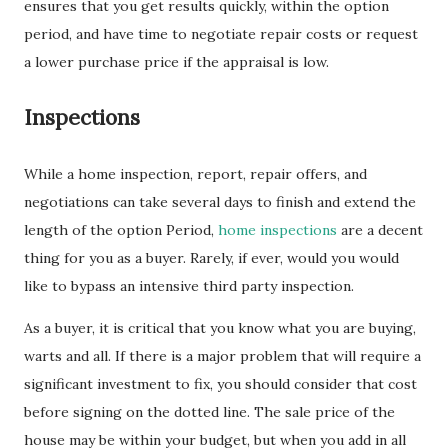
ensures that you get results quickly, within the option
period, and have time to negotiate repair costs or request
a lower purchase price if the appraisal is low.
Inspections
While a home inspection, report, repair offers, and
negotiations can take several days to finish and extend the
length of the option Period,
home inspections
are a decent
thing for you as a buyer. Rarely, if ever, would you would
like to bypass an intensive third party inspection.
As a buyer, it is critical that you know what you are buying,
warts and all. If there is a major problem that will require a
significant investment to fix, you should consider that cost
before signing on the dotted line. The sale price of the
house may be within your budget, but when you add in all