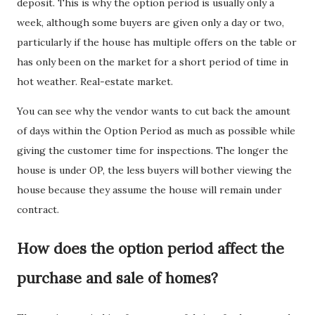
deposit. This is why the option period is usually only a
week, although some buyers are given only a day or two,
particularly if the house has multiple offers on the table or
has only been on the market for a short period of time in
hot weather. Real-estate market.
You can see why the vendor wants to cut back the amount
of days within the Option Period as much as possible while
giving the customer time for inspections. The longer the
house is under OP, the less buyers will bother viewing the
house because they assume the house will remain under
contract.
How does the option period affect the
purchase and sale of homes?