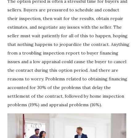
The option period is often a stressful time for buyers and
sellers. Buyers are pressured to schedule and conduct
their inspection, then wait for the results, obtain repair
estimates, and negotiate any issues with the seller. The
seller must wait patiently for all of this to happen, hoping
that nothing happens to jeopardize the contract. Anything
from a troubling inspection report to buyer financing
issues and a low appraisal could cause the buyer to cancel
the contract during this option period. And there are
reasons to worry. Problems related to obtaining financing
accounted for 30% of the problems that delay the
settlement of the contract, followed by home inspection
problems (19%) and appraisal problems (16%).