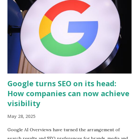
electrician? Hiring a licensed electrician is very important
because they have the skills and knowledge to make sure
that your electrical system will function properly. Your
safety should be one of your main concerns when it comes
to hiring an electrician, so don't hesitate to ask for
references from past customers before making a decision
You want to make sure that you hire a level two electrician
when ...
Google turns SEO on its head:
How companies can now achieve
visibility
May 28, 2025
Google AI Overviews have turned the arrangement of
search results and SEO preferences for brands, media and