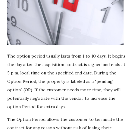
The option period usually lasts from 1 to 10 days. It begins
the day after the acquisition contract is signed and ends at
5 p.m. local time on the specified end date. During the
Option Period, the property is labeled as a "pending
option" (OP). If the customer needs more time, they will
potentially negotiate with the vendor to increase the
option Period for extra days.
The Option Period allows the customer to terminate the
contract for any reason without risk of losing their