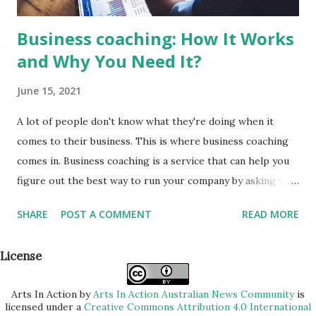
Business coaching: How It Works
and Why You Need It?
June 15, 2021
A lot of people don't know what they're doing when it
comes to their business. This is where business coaching
comes in. Business coaching is a service that can help you
figure out the best way to run your company by asking you
questions and providing feedback. It benefits both
SHARE
POST A COMMENT
READ MORE
individuals and businesses, so no matter the size of your
company, this type of service might be worth looking into!
License
In this post we'll discuss how business coaching works as
well as why it's important for any entrepreneurs who want
Arts In Action
by
Arts In Action Australian News Community
is
to be successful. Before going into the details of how
licensed under a
Creative Commons Attribution 4.0 International