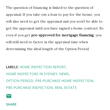
The question of financing is linked to the question of
appraisal. If you take out a loan to pay for the house, you
will also need to get the appraisal and you won't be able to
get the appraisal until you have signed a home contract. So
even if you get
pre-approved for mortgage financing
, you
will still need to factor in the appraisal time when
determining the ideal length of the Option Period.
LABELS:
HOME INSPECTION REPORT
HOME INSPECTORS IN SYDNEY
NEWS
OPTION PERIOD
PRE-PURCHASE HOME INSPECTION
PRE-PURCHASE INSPECTION
REAL ESTATE
SHARE