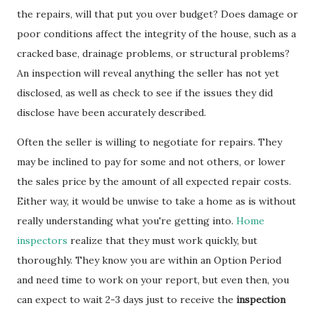
the repairs, will that put you over budget? Does damage or
poor conditions affect the integrity of the house, such as a
cracked base, drainage problems, or structural problems?
An inspection will reveal anything the seller has not yet
disclosed, as well as check to see if the issues they did
disclose have been accurately described.
Often the seller is willing to negotiate for repairs. They
may be inclined to pay for some and not others, or lower
the sales price by the amount of all expected repair costs.
Either way, it would be unwise to take a home as is without
really understanding what you're getting into.
Home
inspectors
realize that they must work quickly, but
thoroughly. They know you are within an Option Period
and need time to work on your report, but even then, you
can expect to wait 2-3 days just to receive the
inspection