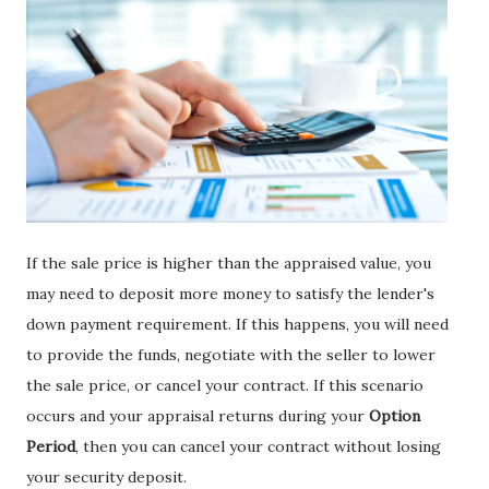
If the sale price is higher than the appraised value, you
may need to deposit more money to satisfy the lender's
down payment requirement. If this happens, you will need
to provide the funds, negotiate with the seller to lower
the sale price, or cancel your contract. If this scenario
occurs and your appraisal returns during your
Option
Period
, then you can cancel your contract without losing
your security deposit.