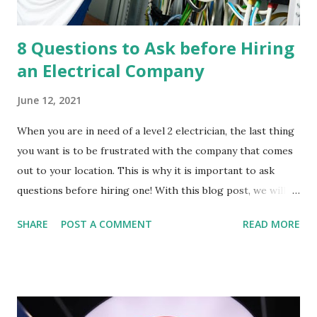
8 Questions to Ask before Hiring
an Electrical Company
June 12, 2021
When you are in need of a level 2 electrician, the last thing
you want is to be frustrated with the company that comes
out to your location. This is why it is important to ask
questions before hiring one! With this blog post, we will
discuss 8 different questions that every homeowner should
SHARE
POST A COMMENT
READ MORE
ask their potential level 2 electrical contractor before
signing any agreements. Before we get into the 8
questions that you should ask before hiring an electrical
company, let's explore why it's so important to hire a
licensed electrician. Why it is important to hire a licensed