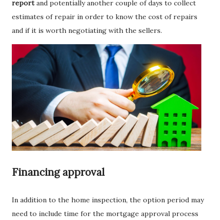
report
and potentially another couple of days to collect
estimates of repair in order to know the cost of repairs
and if it is worth negotiating with the sellers.
Financing approval
In addition to the home inspection, the option period may
need to include time for the mortgage approval process