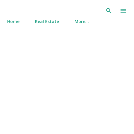
Skip to main content
Home
Real Estate
More…