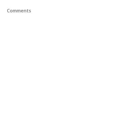
Comments