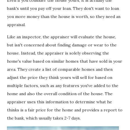
Even if you consider the house yours, it is actually the
bank's until you pay off your loan. They don't want to loan
you more money than the house is worth, so they need an
appraisal.
Like an inspector, the appraiser will evaluate the house,
but isn't concerned about finding damage or wear to the
house. Instead, the appraiser is solely observing the
home's value based on similar homes that have sold in your
area. They create a list of comparable homes and then
adjust the price they think yours will sell for based on
multiple factors, such as any features you've added to the
home and also the overall condition of the house. The
appraiser uses this information to determine what he
thinks is a fair price for the home and provides a report to
the bank, which usually takes 2-7 days.