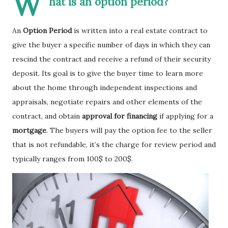
W
hat is an option period?
An
Option Period
is written into a real estate contract to
give the buyer a specific number of days in which they can
rescind the contract and receive a refund of their security
deposit. Its goal is to give the buyer time to learn more
about the home through independent inspections and
appraisals, negotiate repairs and other elements of the
contract, and obtain
approval for financing
if applying for a
mortgage
. The buyers will pay the option fee to the seller
that is not refundable, it’s the charge for review period and
typically ranges from 100$ to 200$.