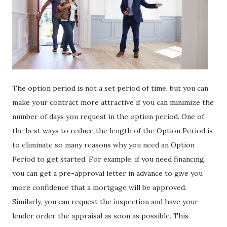
The option period is not a set period of time, but you can
make your contract more attractive if you can minimize the
number of days you request in the option period. One of
the best ways to reduce the length of the Option Period is
to eliminate so many reasons why you need an Option
Period to get started. For example, if you need financing,
you can get a pre-approval letter in advance to give you
more confidence that a mortgage will be approved.
Similarly, you can request the inspection and have your
lender order the appraisal as soon as possible. This