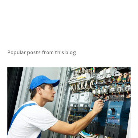
Popular posts from this blog