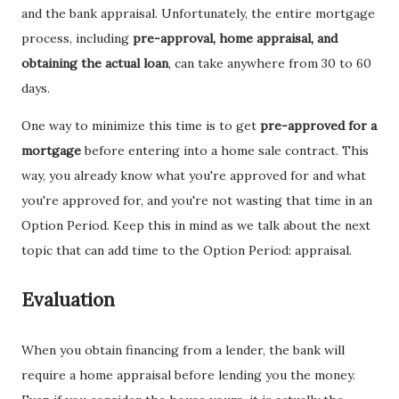
and the bank appraisal. Unfortunately, the entire mortgage
process, including
pre-approval, home appraisal, and
obtaining the actual loan
, can take anywhere from 30 to 60
days.
One way to minimize this time is to get
pre-approved for a
mortgage
before entering into a home sale contract. This
way, you already know what you're approved for and what
you're approved for, and you're not wasting that time in an
Option Period. Keep this in mind as we talk about the next
topic that can add time to the Option Period: appraisal.
Evaluation
When you obtain financing from a lender, the bank will
require a home appraisal before lending you the money.