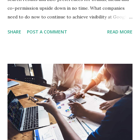
co-permission upside down in no time. What companies
need to do now to continue to achieve visibility at Google,
explains Uli Zimmermann, head of the online marketing
SHARE
POST A COMMENT
READ MORE
agency eMinded. With the introduction of Google AI
overviews, the search behavior of users is fundamentally
changing. Content is increasingly summarized directly on
the search results page, so that users receive answers
without having to visit any further websites. This new form
of presentation of results directly affects the visibility of
classical search hits. What changes – and what content is
affected Many companies are already seeing significant
declines in organic access. Even technically clean and
editorial high-quality pages lose reach. Proven SEO
measures no longer work as usual, because visibility no
longer arises solely through classic placements, but about
re...