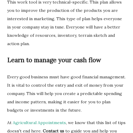
This work tool is very technical-specific. This plan allows
you to improve the production of the products you are
interested in marketing. This type of plan helps everyone
in your company stay in tune. Everyone will have a better
knowledge of resources, inventory, terrain sketch and
action plan.
Learn to manage your cash flow
Every good business must have good financial management.
It is vital to control the entry and exit of money from your
company. This will help you create a predictable spending
and income pattern, making it easier for you to plan
budgets or investments in the future.
At
Agricultural Appointments
, we know that this list of tips
doesn't end here.
Contact us
to guide you and help you