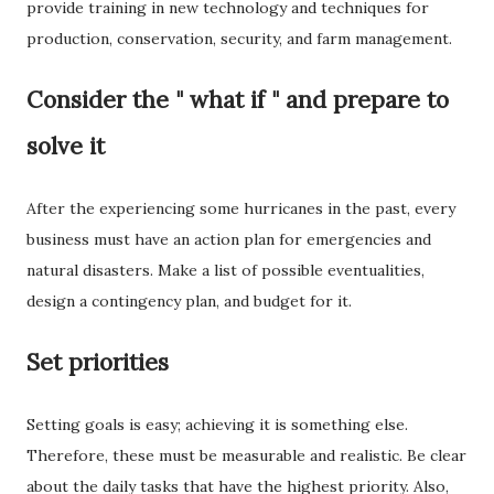
provide training in new technology and techniques for
production, conservation, security, and farm management.
Consider the " what if " and prepare to
solve it
After the experiencing some hurricanes in the past, every
business must have an action plan for emergencies and
natural disasters. Make a list of possible eventualities,
design a contingency plan, and budget for it.
Set priorities
Setting goals is easy; achieving it is something else.
Therefore, these must be measurable and realistic. Be clear
about the daily tasks that have the highest priority. Also,