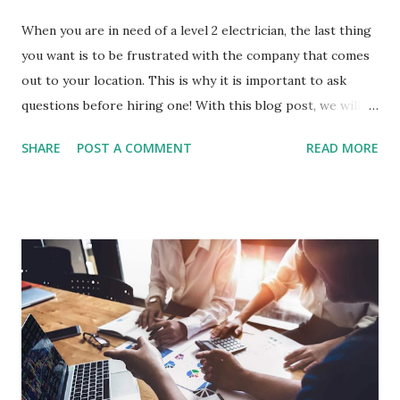
When you are in need of a level 2 electrician, the last thing
you want is to be frustrated with the company that comes
out to your location. This is why it is important to ask
questions before hiring one! With this blog post, we will
discuss 8 different questions that every homeowner should
SHARE
POST A COMMENT
READ MORE
ask their potential level 2 electrical contractor before
signing any agreements. Before we get into the 8
questions that you should ask before hiring an electrical
company, let's explore why it's so important to hire a
licensed electrician. Why it is important to hire a licensed
electrician? Hiring a licensed electrician is very important
because they have the skills and knowledge to make sure
that your electrical system will function properly. Your
safety should be one of your main concerns when it comes
to hiring an electrician, so don't hesitate to ask for