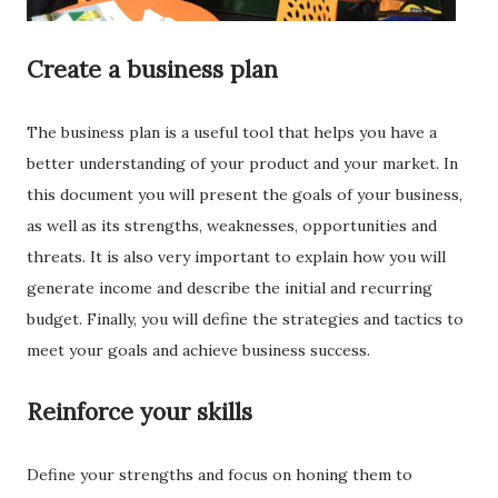
Create a business plan
The business plan is a useful tool that helps you have a
better understanding of your product and your market. In
this document you will present the goals of your business,
as well as its strengths, weaknesses, opportunities and
threats. It is also very important to explain how you will
generate income and describe the initial and recurring
budget. Finally, you will define the strategies and tactics to
meet your goals and achieve business success.
Reinforce your skills
Define your strengths and focus on honing them to