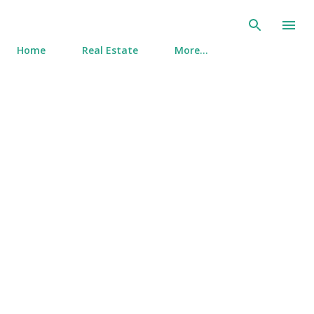
Skip to main content
Home
Real Estate
More…