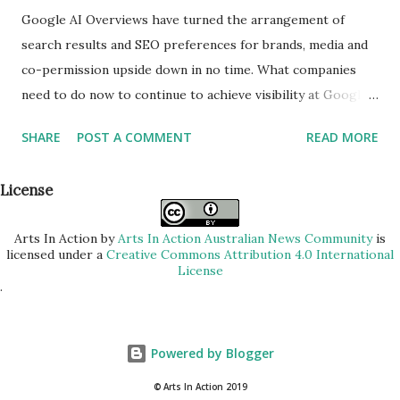
Google AI Overviews have turned the arrangement of
search results and SEO preferences for brands, media and
co-permission upside down in no time. What companies
need to do now to continue to achieve visibility at Google,
explains Uli Zimmermann, head of the online marketing
SHARE
POST A COMMENT
READ MORE
agency eMinded. With the introduction of Google AI
overviews, the search behavior of users is fundamentally
License
changing. Content is increasingly summarized directly on
the search results page, so that users receive answers
Arts In Action
by
Arts In Action Australian News Community
is
without having to visit any further websites. This new form
licensed under a
Creative Commons Attribution 4.0 International
of presentation of results directly affects the visibility of
License
.
classical search hits. What changes – and what content is
affected Many companies are already seeing significant
declines in organic access. Even technically clean and
Powered by Blogger
editorial high-quality pages lose reach. Proven SEO
© Arts In Action 2019
measures no longer work as usual, because visibility no