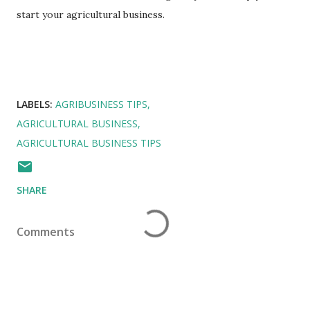
start your agricultural business.
LABELS:
AGRIBUSINESS TIPS
AGRICULTURAL BUSINESS
AGRICULTURAL BUSINESS TIPS
SHARE
Comments