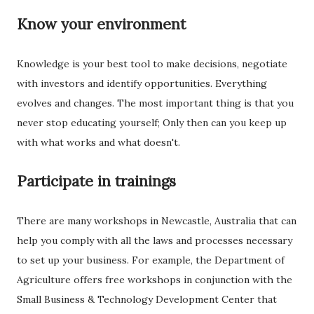
Know your environment
Knowledge is your best tool to make decisions, negotiate
with investors and identify opportunities. Everything
evolves and changes. The most important thing is that you
never stop educating yourself; Only then can you keep up
with what works and what doesn't.
Participate in trainings
There are many workshops in Newcastle, Australia that can
help you comply with all the laws and processes necessary
to set up your business. For example, the Department of
Agriculture offers free workshops in conjunction with the
Small Business & Technology Development Center that