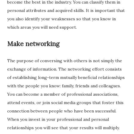
become the best in the industry. You can classify them in
personal attributes and acquired skills. It is important that
you also identify your weaknesses so that you know in
which areas you will need support.
Make networking
The purpose of conversing with others is not simply the
exchange of information. The networking effort consists
of establishing long-term mutually beneficial relationships
with the people you know: family, friends and colleagues.
You can become a member of professional associations,
attend events, or join social media groups that foster this
connection between people who have been successful.
When you invest in your professional and personal
relationships you will see that your results will multiply.