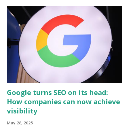
well as why it's important for any entrepreneurs who want
to be successful. Before going into the details of how
business coaching works and how important is it to any
businesses , we first need to know what business coaching
is. What is business coaching? Business coaching is a
profession which helps people and businesses to get
better. A business coach will help you with the following:
Helping you identify what your strengths are Providing
feedback on how well you're doing at work or school
Ensuring that al...
Google turns SEO on its head:
How companies can now achieve
visibility
May 28, 2025