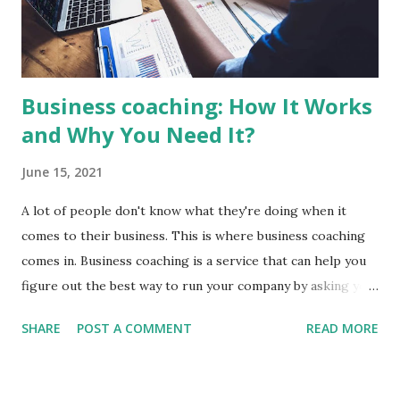
references from past customers before making a decision
You want to make sure that you hire a level two electrician
when ...
Business coaching: How It Works
and Why You Need It?
June 15, 2021
A lot of people don't know what they're doing when it
comes to their business. This is where business coaching
comes in. Business coaching is a service that can help you
figure out the best way to run your company by asking you
questions and providing feedback. It benefits both
SHARE
POST A COMMENT
READ MORE
individuals and businesses, so no matter the size of your
company, this type of service might be worth looking into!
In this post we'll discuss how business coaching works as