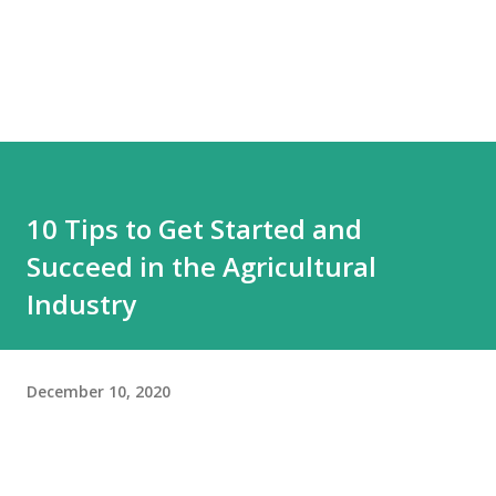
10 Tips to Get Started and
Succeed in the Agricultural
Industry
December 10, 2020