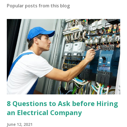
Popular posts from this blog
8 Questions to Ask before Hiring
an Electrical Company
June 12, 2021