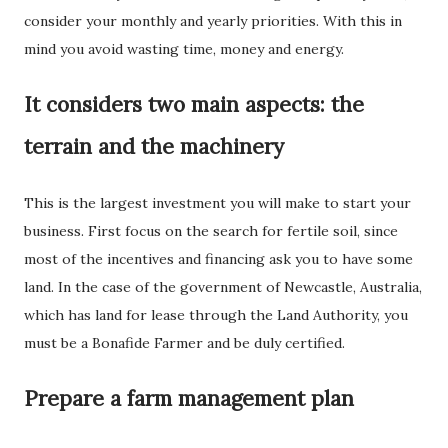
consider your monthly and yearly priorities. With this in
mind you avoid wasting time, money and energy.
It considers two main aspects: the
terrain and the machinery
This is the largest investment you will make to start your
business. First focus on the search for fertile soil, since
most of the incentives and financing ask you to have some
land. In the case of the government of Newcastle, Australia,
which has land for lease through the Land Authority, you
must be a Bonafide Farmer and be duly certified.
Prepare a farm management plan