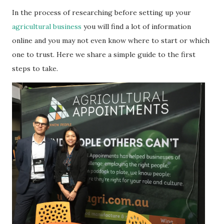
In the process of researching before setting up your
agricultural business
you will find a lot of information
online and you may not even know where to start or which
one to trust. Here we share a simple guide to the first
steps to take.